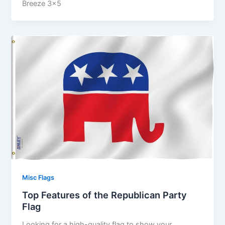
Breeze 3×5
Misc Flags
Top Features of the Republican Party
Flag
Looking for a high-quality flag to show your