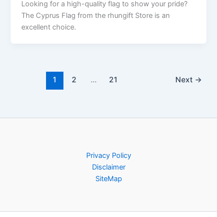
Looking for a high-quality flag to show your pride?
The Cyprus Flag from the rhungift Store is an
excellent choice.
1
2
…
21
Next
→
Privacy Policy
Disclaimer
SiteMap