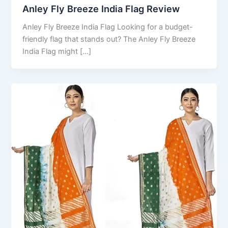
Anley Fly Breeze India Flag Review
Anley Fly Breeze India Flag Looking for a budget-
friendly flag that stands out? The Anley Fly Breeze
India Flag might […]