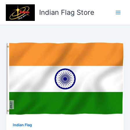
Skip
to
Indian Flag Store
content
Indian Flag