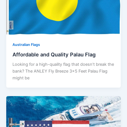
Australian Flags
Affordable and Quality Palau Flag
Looking for a high-quality flag that doesn’t break the
bank? The ANLEY Fly Breeze 3×5 Feet Palau Flag
might be