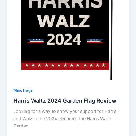
Misc Flags
Harris Waltz 2024 Garden Flag Review
Looking for a way to show your support for Harris
and Walz in the 2024 election? The Harris Waltz
Garden