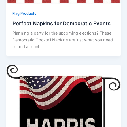
Flag Products
Perfect Napkins for Democratic Events
Planning a party for the upcoming elections? These
Democratic Cocktail Napkins are just what you need
to add a touch