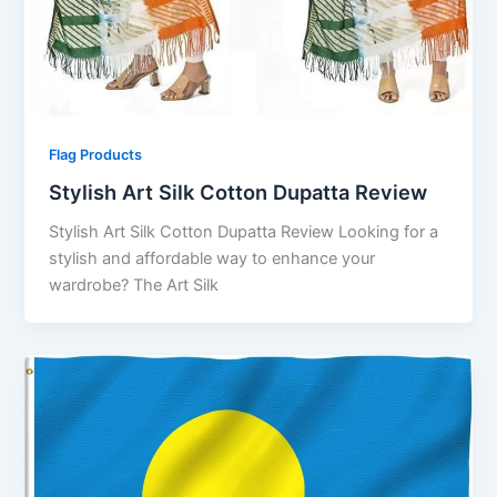
Flag Products
Stylish Art Silk Cotton Dupatta Review
Stylish Art Silk Cotton Dupatta Review Looking for a
stylish and affordable way to enhance your
wardrobe? The Art Silk