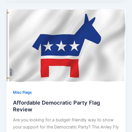
Misc Flags
Affordable Democratic Party Flag
Review
Are you looking for a budget-friendly way to show
your support for the Democratic Party? The Anley Fly