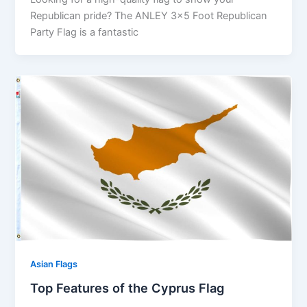
Republican pride? The ANLEY 3×5 Foot Republican
Party Flag is a fantastic
Asian Flags
Top Features of the Cyprus Flag