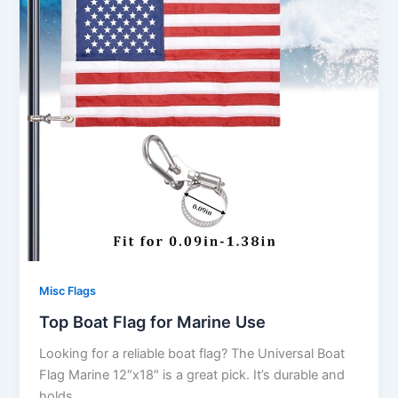
Misc Flags
Top Boat Flag for Marine Use
Looking for a reliable boat flag? The Universal Boat
Flag Marine 12″x18″ is a great pick. It’s durable and
holds