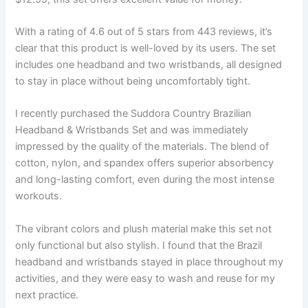
With a rating of 4.6 out of 5 stars from 443 reviews, it’s
clear that this product is well-loved by its users. The set
includes one headband and two wristbands, all designed
to stay in place without being uncomfortably tight.
I recently purchased the Suddora Country Brazilian
Headband & Wristbands Set and was immediately
impressed by the quality of the materials. The blend of
cotton, nylon, and spandex offers superior absorbency
and long-lasting comfort, even during the most intense
workouts.
The vibrant colors and plush material make this set not
only functional but also stylish. I found that the Brazil
headband and wristbands stayed in place throughout my
activities, and they were easy to wash and reuse for my
next practice.