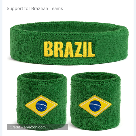
Support for Brazilian Teams
Credit – amazon.com