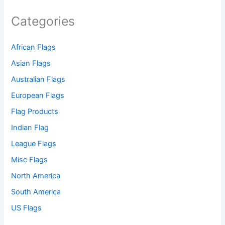
Categories
African Flags
Asian Flags
Australian Flags
European Flags
Flag Products
Indian Flag
League Flags
Misc Flags
North America
South America
US Flags