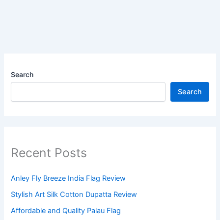
Search
Search
Recent Posts
Anley Fly Breeze India Flag Review
Stylish Art Silk Cotton Dupatta Review
Affordable and Quality Palau Flag