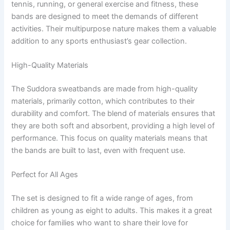
tennis, running, or general exercise and fitness, these
bands are designed to meet the demands of different
activities. Their multipurpose nature makes them a valuable
addition to any sports enthusiast’s gear collection.
High-Quality Materials
The Suddora sweatbands are made from high-quality
materials, primarily cotton, which contributes to their
durability and comfort. The blend of materials ensures that
they are both soft and absorbent, providing a high level of
performance. This focus on quality materials means that
the bands are built to last, even with frequent use.
Perfect for All Ages
The set is designed to fit a wide range of ages, from
children as young as eight to adults. This makes it a great
choice for families who want to share their love for