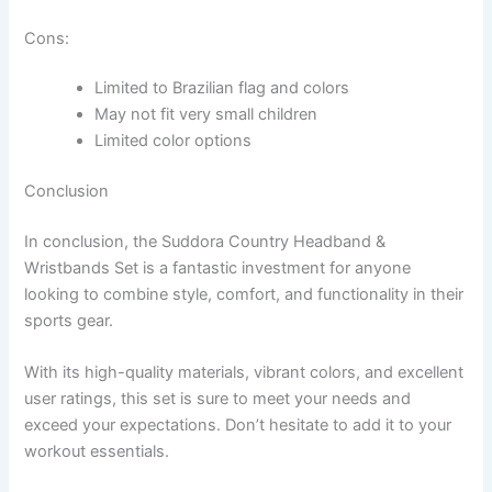
Cons:
Limited to Brazilian flag and colors
May not fit very small children
Limited color options
Conclusion
In conclusion, the Suddora Country Headband &
Wristbands Set is a fantastic investment for anyone
looking to combine style, comfort, and functionality in their
sports gear.
With its high-quality materials, vibrant colors, and excellent
user ratings, this set is sure to meet your needs and
exceed your expectations. Don’t hesitate to add it to your
workout essentials.