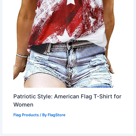
Patriotic Style: American Flag T-Shirt for
Women
Flag Products
/ By
FlagStore