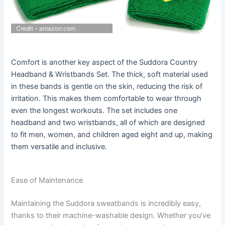
Credit – amazon.com
Comfort is another key aspect of the Suddora Country
Headband & Wristbands Set. The thick, soft material used
in these bands is gentle on the skin, reducing the risk of
irritation. This makes them comfortable to wear through
even the longest workouts. The set includes one
headband and two wristbands, all of which are designed
to fit men, women, and children aged eight and up, making
them versatile and inclusive.
Ease of Maintenance
Maintaining the Suddora sweatbands is incredibly easy,
thanks to their machine-washable design. Whether you’ve