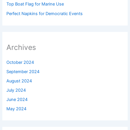
Top Boat Flag for Marine Use
Perfect Napkins for Democratic Events
Archives
October 2024
September 2024
August 2024
July 2024
June 2024
May 2024