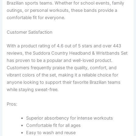
Brazilian sports teams. Whether for school events, family
outings, or personal workouts, these bands provide a
comfortable fit for everyone.
Customer Satisfaction
With a product rating of 4.6 out of 5 stars and over 443
reviews, the Suddora Country Headband & Wristbands Set
has proven to be a popular and well-loved product.
Customers frequently praise the quality, comfort, and
vibrant colors of the set, making it a reliable choice for
anyone looking to support their favorite Brazilian teams
while staying sweat-free.
Pros:
Superior absorbency for intense workouts
Comfortable fit for all ages
Easy to wash and reuse