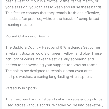
been sweating it out in a football game, tennis match, or
yoga session, you can easily wash and reuse these bands.
This feature ensures that they remain fresh and effective,
practice after practice, without the hassle of complicated
cleaning routines.
Vibrant Colors and Design
The Suddora Country Headband & Wristbands Set comes
in vibrant Brazilian colors of green, yellow, and blue. These
rich, bright colors make the set visually appealing and
perfect for showcasing your support for Brazilian teams.
The colors are designed to remain vibrant even after
multiple washes, ensuring long-lasting visual appeal.
Versatility in Sports
This headband and wristband set is versatile enough to be
used across various sports. Whether you’re into basketball,