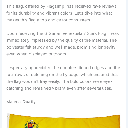
This flag, offered by FlagsImp, has received rave reviews
for its durability and vibrant colors. Let’s dive into what
makes this flag a top choice for consumers.
Upon receiving the G Ganen Venezuela 7 Stars Flag, I was
immediately impressed by the quality of the material. The
polyester felt sturdy and well-made, promising longevity
even when displayed outdoors.
I especially appreciated the double-stitched edges and the
four rows of stitching on the fly edge, which ensured that
the flag wouldn’t fray easily. The bold colors were eye-
catching and remained vibrant even after several uses.
Material Quality