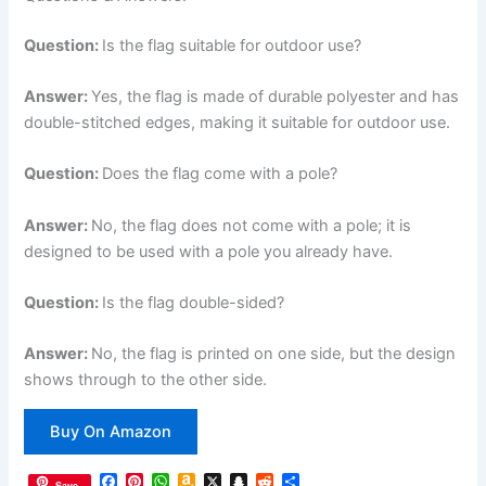
Question:
Is the flag suitable for outdoor use?
Answer:
Yes, the flag is made of durable polyester and has
double-stitched edges, making it suitable for outdoor use.
Question:
Does the flag come with a pole?
Answer:
No, the flag does not come with a pole; it is
designed to be used with a pole you already have.
Question:
Is the flag double-sided?
Answer:
No, the flag is printed on one side, but the design
shows through to the other side.
Buy On Amazon
F
P
W
A
X
S
R
S
Save