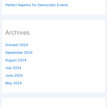
Perfect Napkins for Democratic Events
Archives
October 2024
September 2024
August 2024
July 2024
June 2024
May 2024