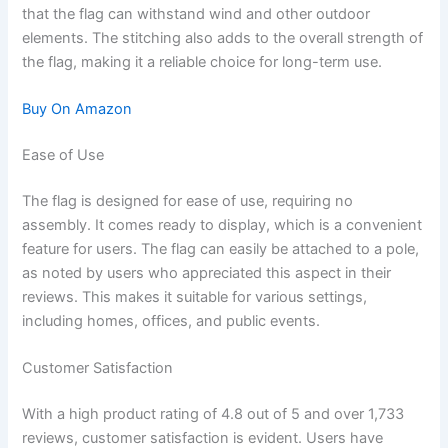
that the flag can withstand wind and other outdoor
elements. The stitching also adds to the overall strength of
the flag, making it a reliable choice for long-term use.
Buy On Amazon
Ease of Use
The flag is designed for ease of use, requiring no
assembly. It comes ready to display, which is a convenient
feature for users. The flag can easily be attached to a pole,
as noted by users who appreciated this aspect in their
reviews. This makes it suitable for various settings,
including homes, offices, and public events.
Customer Satisfaction
With a high product rating of 4.8 out of 5 and over 1,733
reviews, customer satisfaction is evident. Users have