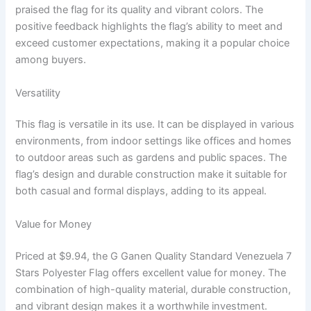
praised the flag for its quality and vibrant colors. The
positive feedback highlights the flag’s ability to meet and
exceed customer expectations, making it a popular choice
among buyers.
Versatility
This flag is versatile in its use. It can be displayed in various
environments, from indoor settings like offices and homes
to outdoor areas such as gardens and public spaces. The
flag’s design and durable construction make it suitable for
both casual and formal displays, adding to its appeal.
Value for Money
Priced at $9.94, the G Ganen Quality Standard Venezuela 7
Stars Polyester Flag offers excellent value for money. The
combination of high-quality material, durable construction,
and vibrant design makes it a worthwhile investment.