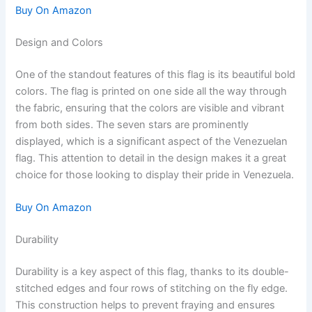
Buy On Amazon
Design and Colors
One of the standout features of this flag is its beautiful bold
colors. The flag is printed on one side all the way through
the fabric, ensuring that the colors are visible and vibrant
from both sides. The seven stars are prominently
displayed, which is a significant aspect of the Venezuelan
flag. This attention to detail in the design makes it a great
choice for those looking to display their pride in Venezuela.
Buy On Amazon
Durability
Durability is a key aspect of this flag, thanks to its double-
stitched edges and four rows of stitching on the fly edge.
This construction helps to prevent fraying and ensures