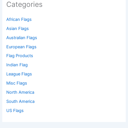
Categories
African Flags
Asian Flags
Australian Flags
European Flags
Flag Products
Indian Flag
League Flags
Misc Flags
North America
South America
US Flags