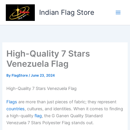
Skip
to
Indian Flag Store
content
High-Quality 7 Stars
Venezuela Flag
By
FlagStore
/
June 23, 2024
High-Quality 7 Stars Venezuela Flag
Flags
are more than just pieces of fabric; they represent
countries
, cultures, and identities. When it comes to finding
a high-quality
flag
, the G Ganen Quality Standard
Venezuela 7 Stars Polyester Flag stands out.