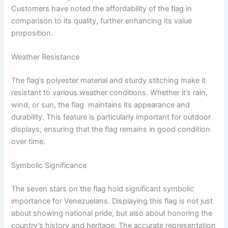
Customers have noted the affordability of the flag in
comparison to its quality, further enhancing its value
proposition.
Weather Resistance
The flag’s polyester material and sturdy stitching make it
resistant to various weather conditions. Whether it’s rain,
wind, or sun, the flag maintains its appearance and
durability. This feature is particularly important for outdoor
displays, ensuring that the flag remains in good condition
over time.
Symbolic Significance
The seven stars on the flag hold significant symbolic
importance for Venezuelans. Displaying this flag is not just
about showing national pride, but also about honoring the
country’s history and heritage. The accurate representation