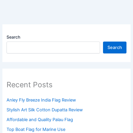
Search
Search
Recent Posts
Anley Fly Breeze India Flag Review
Stylish Art Silk Cotton Dupatta Review
Affordable and Quality Palau Flag
Top Boat Flag for Marine Use