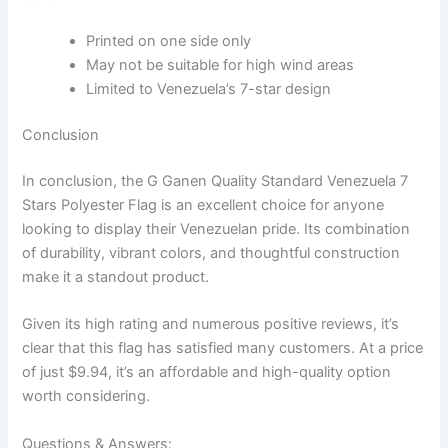
Printed on one side only
May not be suitable for high wind areas
Limited to Venezuela’s 7-star design
Conclusion
In conclusion, the G Ganen Quality Standard Venezuela 7
Stars Polyester Flag is an excellent choice for anyone
looking to display their Venezuelan pride. Its combination
of durability, vibrant colors, and thoughtful construction
make it a standout product.
Given its high rating and numerous positive reviews, it’s
clear that this flag has satisfied many customers. At a price
of just $9.94, it’s an affordable and high-quality option
worth considering.
Questions & Answers: