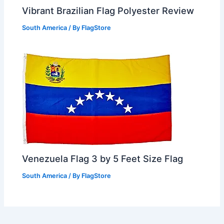
Vibrant Brazilian Flag Polyester Review
South America
/ By
FlagStore
Venezuela Flag 3 by 5 Feet Size Flag
South America
/ By
FlagStore