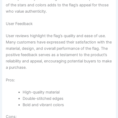
of the stars and colors adds to the flag’s appeal for those
who value authenticity.
User Feedback
User reviews highlight the flag’s quality and ease of use.
Many customers have expressed their satisfaction with the
material, design, and overall performance of the flag. The
positive feedback serves as a testament to the product’s
reliability and appeal, encouraging potential buyers to make
a purchase.
Pros:
High-quality material
Double-stitched edges
Bold and vibrant colors
Cons: