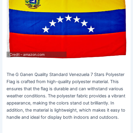
Credit – amazon.com
The G Ganen Quality Standard Venezuela 7 Stars Polyester
Flag is crafted from high-quality polyester material. This
ensures that the flag is durable and can withstand various
weather conditions. The polyester fabric provides a vibrant
appearance, making the colors stand out brilliantly. In
addition, the material is lightweight, which makes it easy to
handle and ideal for display both indoors and outdoors.