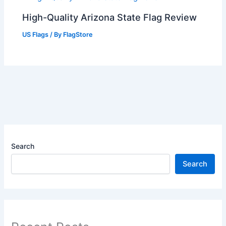
High-Quality Arizona State Flag Review
US Flags
/ By
FlagStore
Search
Search