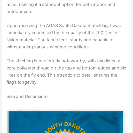
mind, making it a standout option for both indoor and
outdoor use.
Upon receiving the AGAS South Dakota State Flag, I was
immediately impressed by the quality of the 200 Denier
Nylon material. The fabric feels sturdy and capable of
withstanding various weather conditions.
The stitching is particularly noteworthy, with two lines of
core polyester thread on the top and bottom edges and six
lines on the fly end. This attention to detail ensures the
flag’s longevity.
Size and Dimensions