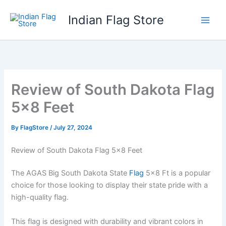
Skip
Indian Flag Store
to
content
Review of South Dakota Flag
5×8 Feet
By
FlagStore
/
July 27, 2024
Review of South Dakota Flag 5×8 Feet
The AGAS Big South Dakota State
Flag
5×8 Ft is a popular
choice for those looking to display their state pride with a
high-quality flag.
This flag is designed with durability and vibrant colors in