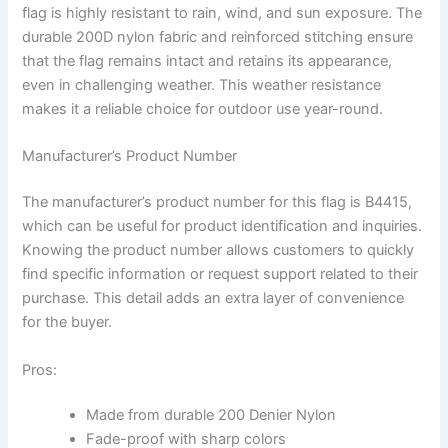
flag is highly resistant to rain, wind, and sun exposure. The
durable 200D nylon fabric and reinforced stitching ensure
that the flag remains intact and retains its appearance,
even in challenging weather. This weather resistance
makes it a reliable choice for outdoor use year-round.
Manufacturer’s Product Number
The manufacturer’s product number for this flag is B4415,
which can be useful for product identification and inquiries.
Knowing the product number allows customers to quickly
find specific information or request support related to their
purchase. This detail adds an extra layer of convenience
for the buyer.
Pros:
Made from durable 200 Denier Nylon
Fade-proof with sharp colors