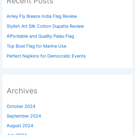
Recent Posts
Anley Fly Breeze India Flag Review
Stylish Art Silk Cotton Dupatta Review
Affordable and Quality Palau Flag
Top Boat Flag for Marine Use
Perfect Napkins for Democratic Events
Archives
October 2024
September 2024
August 2024