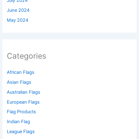
July 2024
June 2024
May 2024
Categories
African Flags
Asian Flags
Australian Flags
European Flags
Flag Products
Indian Flag
League Flags