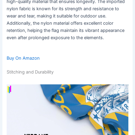
high-quality material that ensures longevity. The imported
nylon fabric is known for its strength and resistance to
wear and tear, making it suitable for outdoor use.
Additionally, the nylon material offers excellent color
retention, helping the flag maintain its vibrant appearance
even after prolonged exposure to the elements.
Buy On Amazon
Stitching and Durability