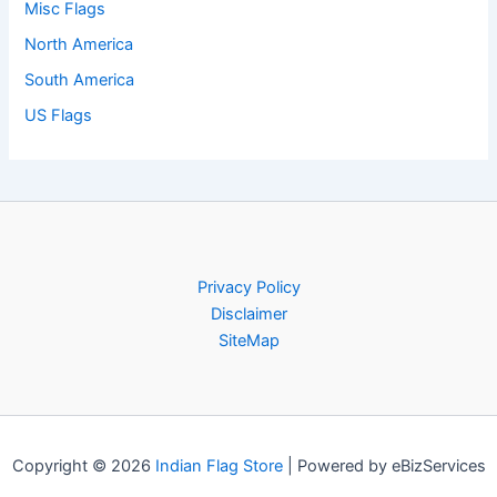
Misc Flags
North America
South America
US Flags
Privacy Policy
Disclaimer
SiteMap
Copyright © 2026
Indian Flag Store
| Powered by eBizServices