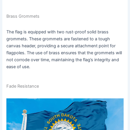
Brass Grommets
The flag is equipped with two rust-proof solid brass
grommets. These grommets are fastened to a tough
canvas header, providing a secure attachment point for
flagpoles. The use of brass ensures that the grommets will
not corrode over time, maintaining the flag’s integrity and
ease of use.
Fade Resistance