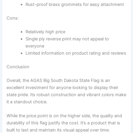
Rust-proof brass grommets for easy attachment
Cons:
Relatively high price
Single ply reverse print may not appeal to
everyone
Limited information on product rating and reviews
Conclusion
Overall, the AGAS Big South Dakota State Flag is an
excellent investment for anyone looking to display their
state pride. Its robust construction and vibrant colors make
it a standout choice.
While the price point is on the higher side, the quality and
durability of this flag justify the cost. It’s a product that is
built to last and maintain its visual appeal over time.