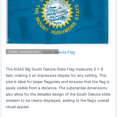
Credit – amazon.com
South
Dakota Flag
The AGAS Big South Dakota State Flag measures 5 x 8
feet, making it an impressive display for any setting. This
size is ideal for larger flagpoles and ensures that the flag is
easily visible from a distance. The substantial dimensions
also allow for the detailed design of the South Dakota state
emblem to be clearly displayed, adding to the flag’s overall
visual appeal.