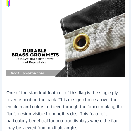
Credit – amazon.com
One of the standout features of this flag is the single ply
reverse print on the back. This design choice allows the
emblem and colors to bleed through the fabric, making the
flag’s design visible from both sides. This feature is
particularly beneficial for outdoor displays where the flag
may be viewed from multiple angles.