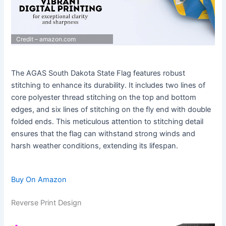
Credit – amazon.com
The AGAS South Dakota State Flag features robust
stitching to enhance its durability. It includes two lines of
core polyester thread stitching on the top and bottom
edges, and six lines of stitching on the fly end with double
folded ends. This meticulous attention to stitching detail
ensures that the flag can withstand strong winds and
harsh weather conditions, extending its lifespan.
Buy On Amazon
Reverse Print Design