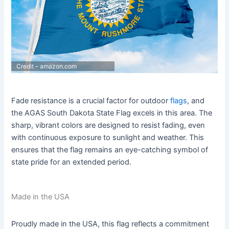
Credit – amazon.com
Fade resistance is a crucial factor for outdoor
flags
, and
the AGAS South Dakota State Flag excels in this area. The
sharp, vibrant colors are designed to resist fading, even
with continuous exposure to sunlight and weather. This
ensures that the flag remains an eye-catching symbol of
state pride for an extended period.
Made in the USA
Proudly made in the USA, this flag reflects a commitment