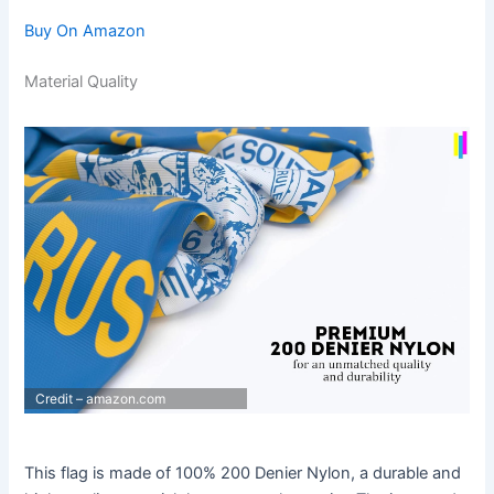
Buy On Amazon
Material Quality
Credit – amazon.com
This flag is made of 100% 200 Denier Nylon, a durable and