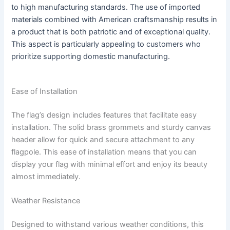
to high manufacturing standards. The use of imported
materials combined with American craftsmanship results in
a product that is both patriotic and of exceptional quality.
This aspect is particularly appealing to customers who
prioritize supporting domestic manufacturing.
Ease of Installation
The flag’s design includes features that facilitate easy
installation. The solid brass grommets and sturdy canvas
header allow for quick and secure attachment to any
flagpole. This ease of installation means that you can
display your flag with minimal effort and enjoy its beauty
almost immediately.
Weather Resistance
Designed to withstand various weather conditions, this