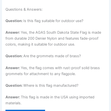
Questions & Answers:
Question:
Is this flag suitable for outdoor use?
Answer:
Yes, the AGAS South Dakota State Flag is made
from durable 200 Denier Nylon and features fade-proof
colors, making it suitable for outdoor use.
Question:
Are the grommets made of brass?
Answer:
Yes, the flag comes with rust-proof solid brass
grommets for attachment to any flagpole.
Question:
Where is this flag manufactured?
Answer:
This flag is made in the USA using imported
materials.