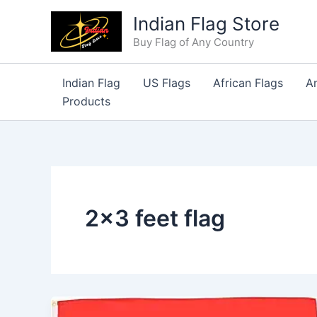
Skip
Indian Flag Store
to
Buy Flag of Any Country
content
Indian Flag
US Flags
African Flags
A
Products
2×3 feet flag