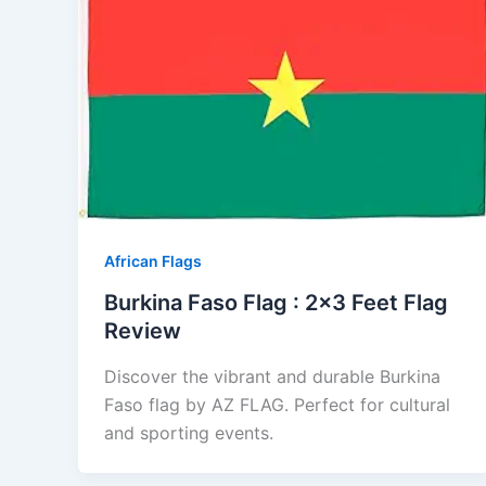
African Flags
Burkina Faso Flag : 2×3 Feet Flag
Review
Discover the vibrant and durable Burkina
Faso flag by AZ FLAG. Perfect for cultural
and sporting events.