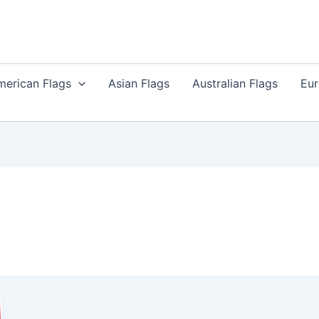
merican Flags
Asian Flags
Australian Flags
Eur