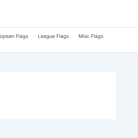
opean Flags
League Flags
Misc Flags