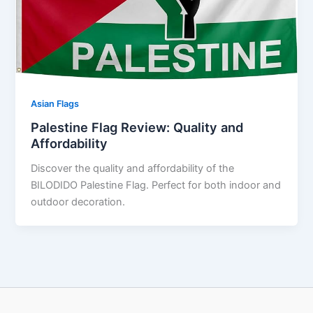
Asian Flags
Palestine Flag Review: Quality and
Affordability
Discover the quality and affordability of the
BILODIDO Palestine Flag. Perfect for both indoor and
outdoor decoration.