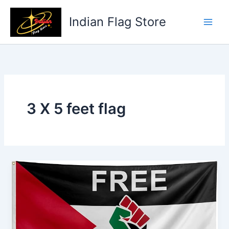
Skip
to
Indian Flag Store
content
3 X 5 feet flag