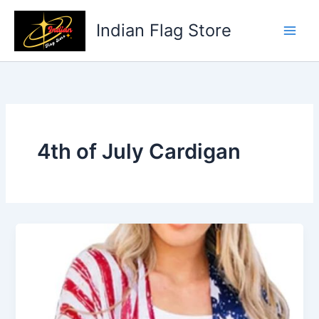
Skip
to
Indian Flag Store
content
4th of July Cardigan