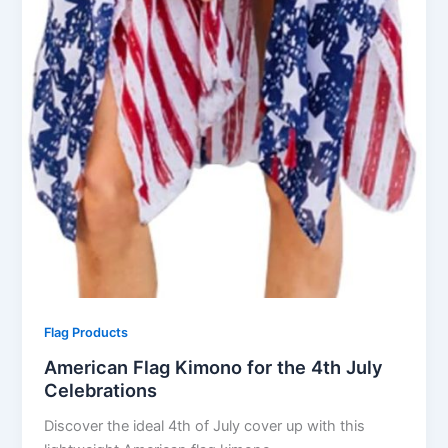
Flag Products
American Flag Kimono for the 4th July
Celebrations
Discover the ideal 4th of July cover up with this