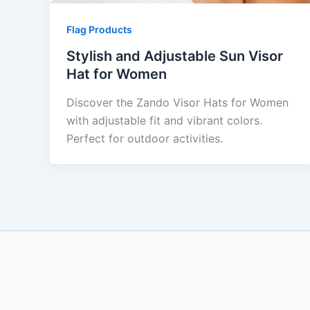
Flag Products
Stylish and Adjustable Sun Visor
Hat for Women
Discover the Zando Visor Hats for Women
with adjustable fit and vibrant colors.
Perfect for outdoor activities.