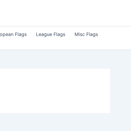
opean Flags
League Flags
Misc Flags