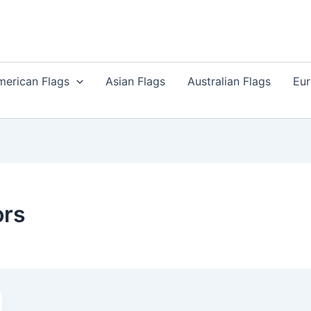
merican Flags
Asian Flags
Australian Flags
Eur
ors