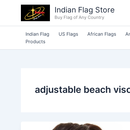
Skip
Indian Flag Store
to
Buy Flag of Any Country
content
Indian Flag
US Flags
African Flags
A
Products
adjustable beach vis