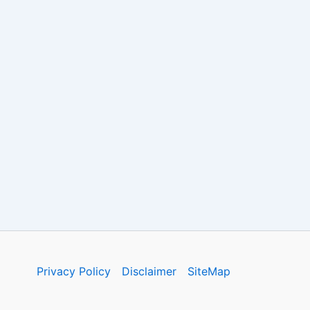
Privacy Policy
Disclaimer
SiteMap