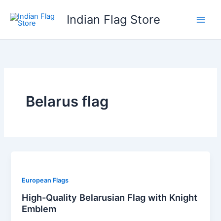
Skip
Indian Flag Store
to
content
Belarus flag
European Flags
High-Quality Belarusian Flag with Knight
Emblem