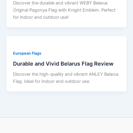
Discover the durable and vibrant WEBY Belarus
Original Pagonya Flag with Knight Emblem. Perfect
for indoor and outdoor use!
European Flags
Durable and Vivid Belarus Flag Review
Discover the high-quality and vibrant ANLEY Belarus
Flag. Ideal for indoor and outdoor use.