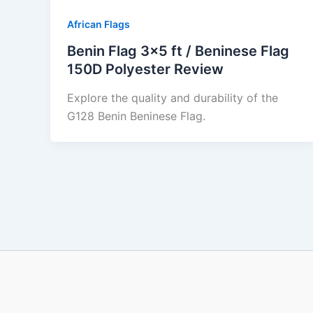
African Flags
Benin Flag 3×5 ft / Beninese Flag
150D Polyester Review
Explore the quality and durability of the
G128 Benin Beninese Flag.