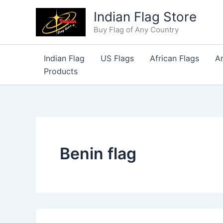
Skip
Indian Flag Store
to
Buy Flag of Any Country
content
Indian Flag
US Flags
African Flags
A
Products
Benin flag