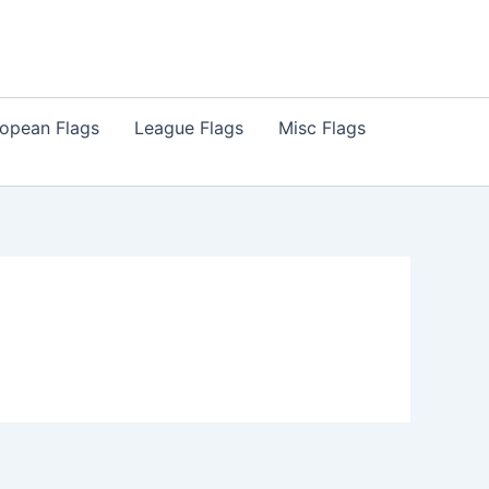
opean Flags
League Flags
Misc Flags