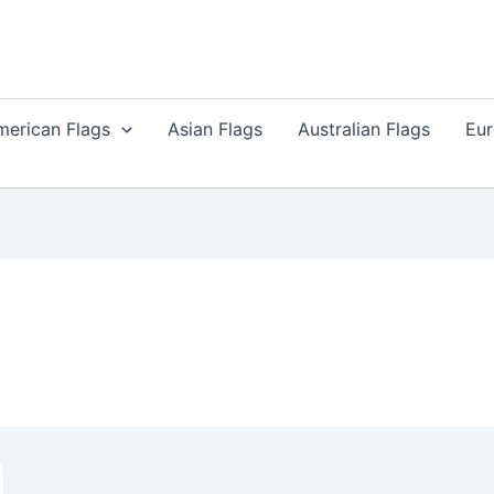
merican Flags
Asian Flags
Australian Flags
Eur