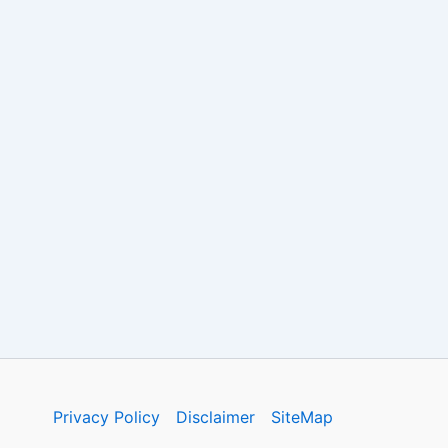
Privacy Policy
Disclaimer
SiteMap