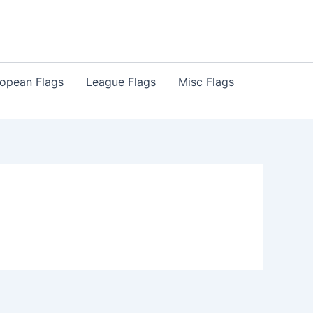
opean Flags
League Flags
Misc Flags