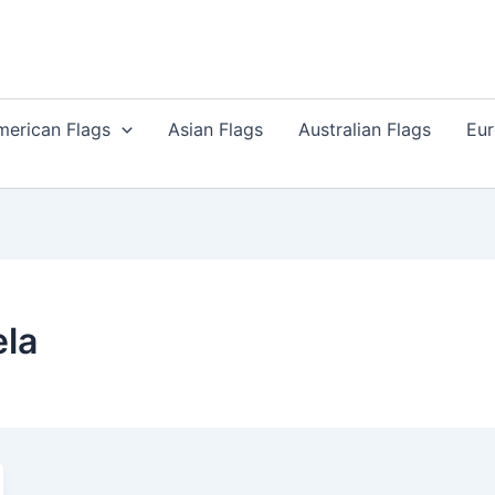
merican Flags
Asian Flags
Australian Flags
Eur
la