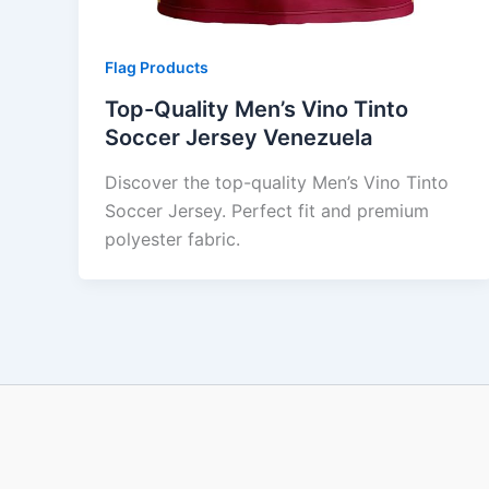
Flag Products
Top-Quality Men’s Vino Tinto
Soccer Jersey Venezuela
Discover the top-quality Men’s Vino Tinto
Soccer Jersey. Perfect fit and premium
polyester fabric.