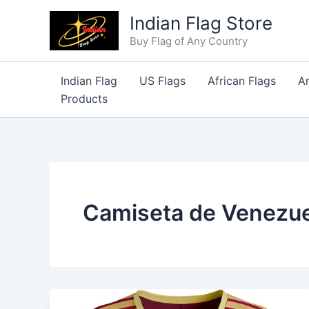
Skip
Indian Flag Store
to
Buy Flag of Any Country
content
Indian Flag
US Flags
African Flags
A
Products
Camiseta de Venezue