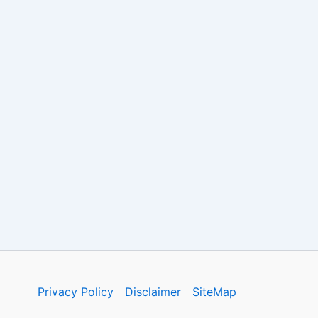
Privacy Policy
Disclaimer
SiteMap