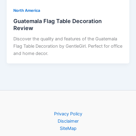
North America
Guatemala Flag Table Decoration
Review
Discover the quality and features of the Guatemala
Flag Table Decoration by GentleGirl. Perfect for office
and home decor.
Privacy Policy
Disclaimer
SiteMap