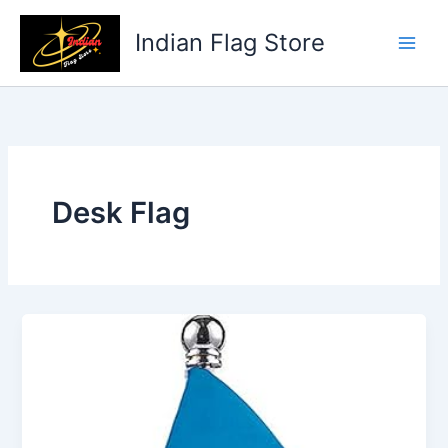
Skip
to
Indian Flag Store
content
Desk Flag