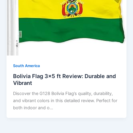
South America
Bolivia Flag 3×5 ft Review: Durable and
Vibrant
Discover the G128 Bolivia Flag’s quality, durability,
and vibrant colors in this detailed review. Perfect for
both indoor and o…