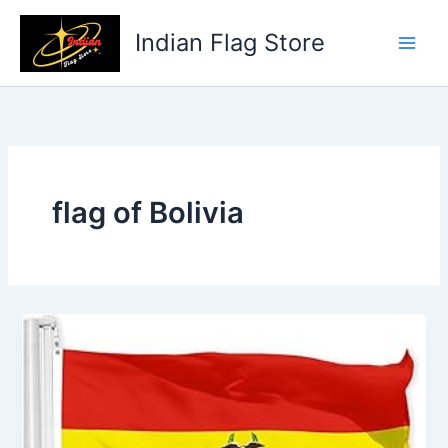
Skip
to
Indian Flag Store
content
flag of Bolivia