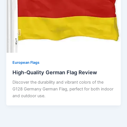
European Flags
High-Quality German Flag Review
Discover the durability and vibrant colors of the
G128 Germany German Flag, perfect for both indoor
and outdoor use.