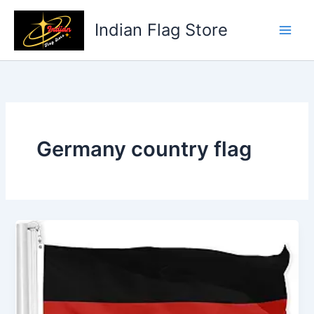
Skip
to
Indian Flag Store
content
Germany country flag