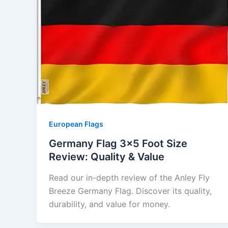
European Flags
Germany Flag 3×5 Foot Size
Review: Quality & Value
Read our in-depth review of the Anley Fly
Breeze Germany Flag. Discover its quality,
durability, and value for money.