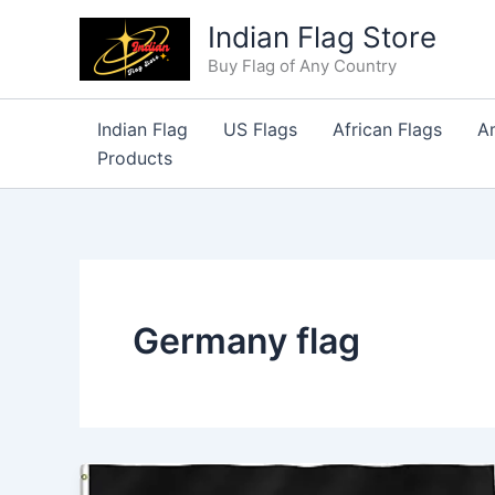
Skip
Indian Flag Store
to
Buy Flag of Any Country
content
Indian Flag
US Flags
African Flags
A
Products
Germany flag