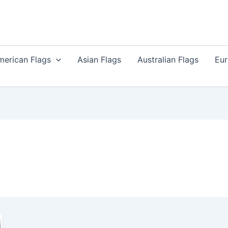
merican Flags
Asian Flags
Australian Flags
Eur