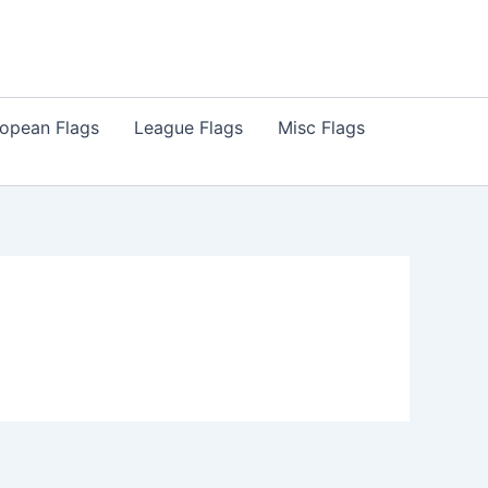
opean Flags
League Flags
Misc Flags