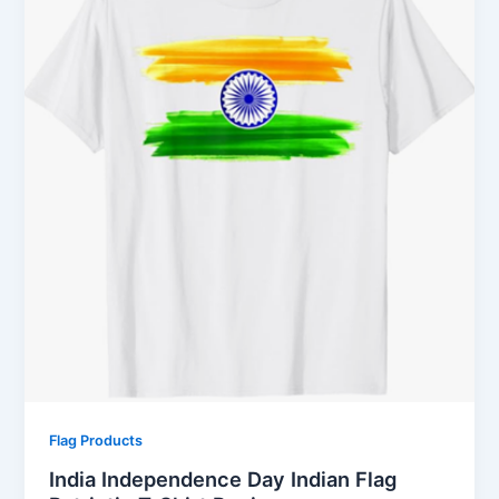
Flag Products
India Independence Day Indian Flag