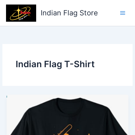
Skip
to
Indian Flag Store
content
Indian Flag T-Shirt