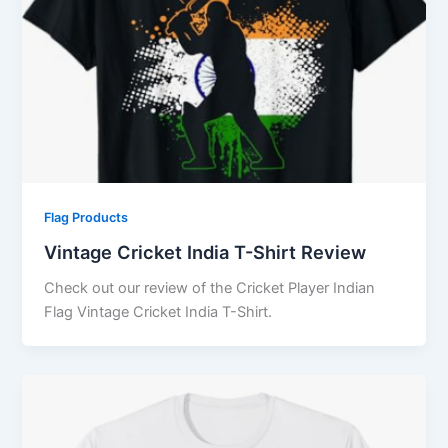
Flag Products
Vintage Cricket India T-Shirt Review
Check out our review of the Cricket Player Indian
Flag Vintage Cricket India T-Shirt.