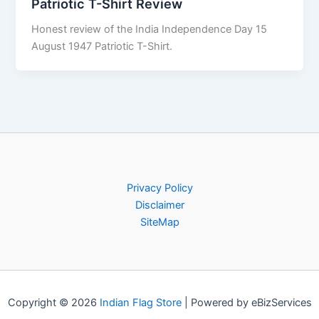
Patriotic T-Shirt Review
Honest review of the India Independence Day 15
August 1947 Patriotic T-Shirt.
Privacy Policy
Disclaimer
SiteMap
Copyright © 2026
Indian Flag Store
| Powered by eBizServices