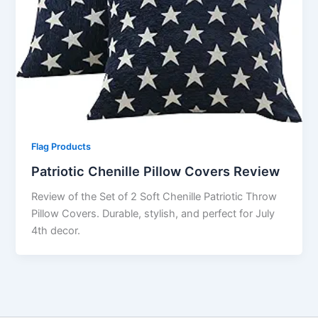
Flag Products
Patriotic Chenille Pillow Covers Review
Review of the Set of 2 Soft Chenille Patriotic Throw
Pillow Covers. Durable, stylish, and perfect for July
4th decor.