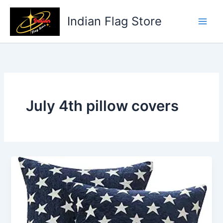
Skip
to
Indian Flag Store
content
July 4th pillow covers