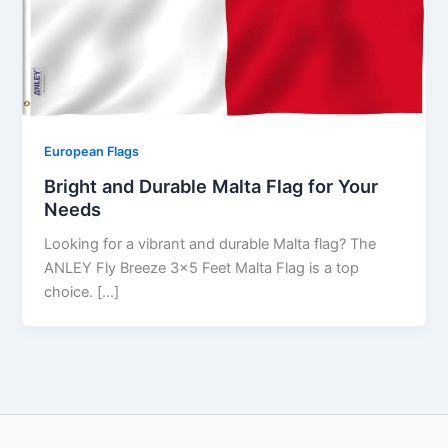
European Flags
Bright and Durable Malta Flag for Your
Needs
Looking for a vibrant and durable Malta flag? The
ANLEY Fly Breeze 3×5 Feet Malta Flag is a top
choice. […]