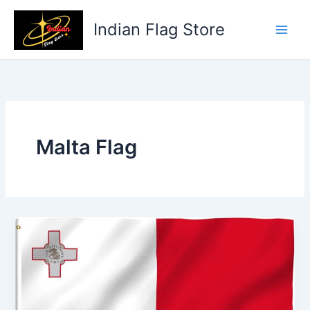
Skip
to
Indian Flag Store
content
Malta Flag