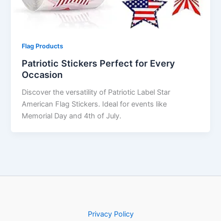
Flag Products
Patriotic Stickers Perfect for Every
Occasion
Discover the versatility of Patriotic Label Star
American Flag Stickers. Ideal for events like
Memorial Day and 4th of July.
Privacy Policy