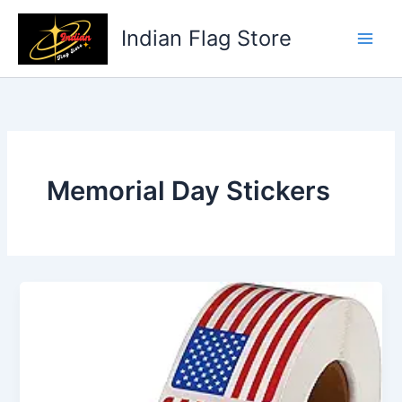
Skip
to
Indian Flag Store
content
Memorial Day Stickers