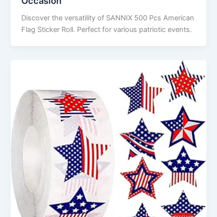
Occasion
Discover the versatility of SANNIX 500 Pcs American
Flag Sticker Roll. Perfect for various patriotic events.