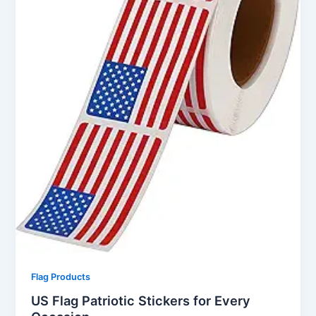
Flag Products
US Flag Patriotic Stickers for Every