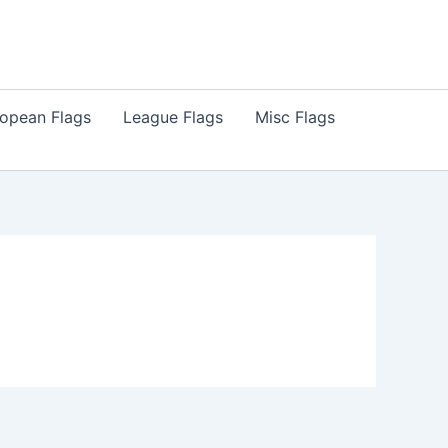
opean Flags
League Flags
Misc Flags