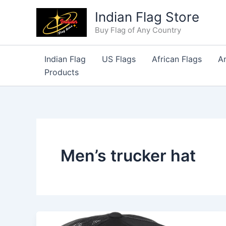
Skip
Indian Flag Store
to
Buy Flag of Any Country
content
Indian Flag
US Flags
African Flags
A
Products
Men’s trucker hat