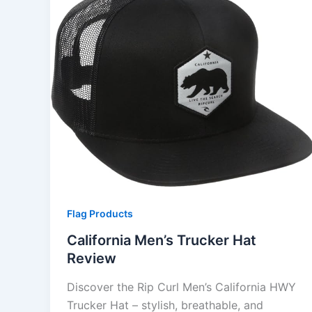
Flag Products
California Men’s Trucker Hat
Review
Discover the Rip Curl Men’s California HWY
Trucker Hat – stylish, breathable, and