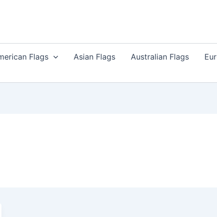
merican Flags
Asian Flags
Australian Flags
Eur