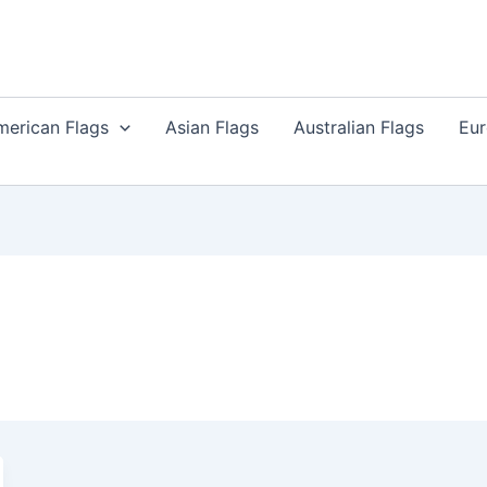
merican Flags
Asian Flags
Australian Flags
Eur