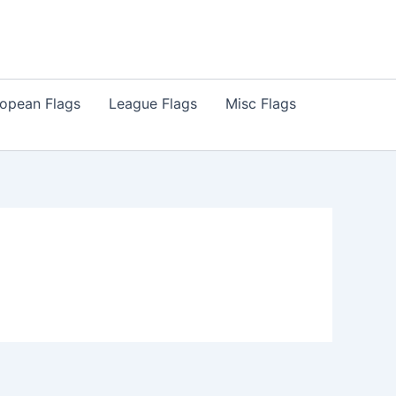
opean Flags
League Flags
Misc Flags