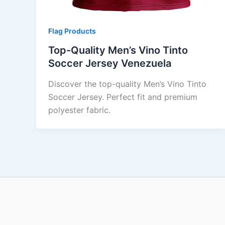
Flag Products
Top-Quality Men’s Vino Tinto
Soccer Jersey Venezuela
Discover the top-quality Men’s Vino Tinto
Soccer Jersey. Perfect fit and premium
polyester fabric.