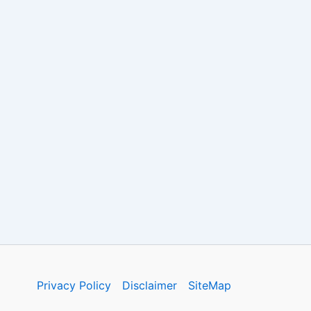
Privacy Policy
Disclaimer
SiteMap