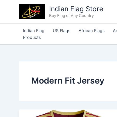
Skip
Indian Flag Store
to
Buy Flag of Any Country
content
Indian Flag
US Flags
African Flags
A
Products
Modern Fit Jersey