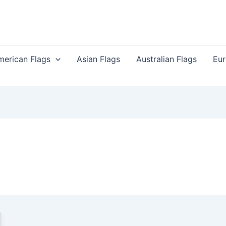
merican Flags
Asian Flags
Australian Flags
Eur