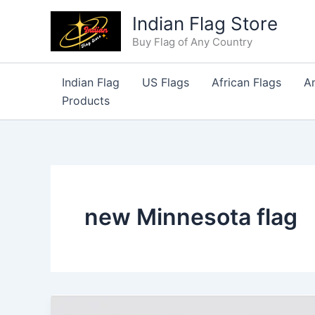
Skip
Indian Flag Store
to
Buy Flag of Any Country
content
Indian Flag
US Flags
African Flags
A
Products
new Minnesota flag