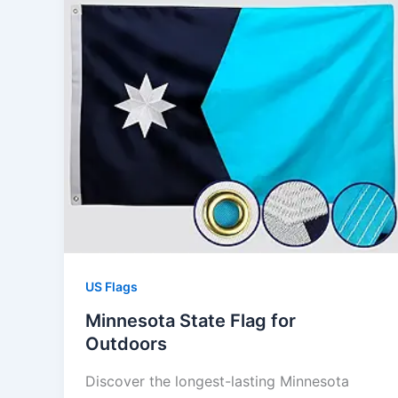
US Flags
Minnesota State Flag for
Outdoors
Discover the longest-lasting Minnesota