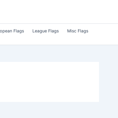
opean Flags
League Flags
Misc Flags