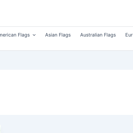
merican Flags
Asian Flags
Australian Flags
Eur