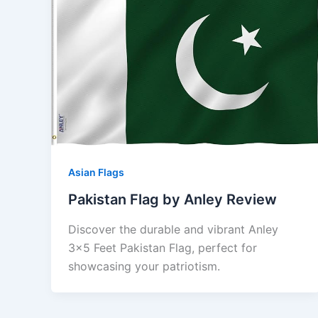
Asian Flags
Pakistan Flag by Anley Review
Discover the durable and vibrant Anley
3×5 Feet Pakistan Flag, perfect for
showcasing your patriotism.