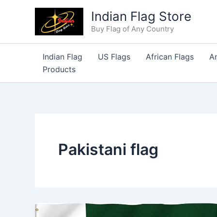
Skip
Indian Flag Store
to
Buy Flag of Any Country
content
Indian Flag
US Flags
African Flags
A
Products
Pakistani flag