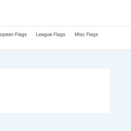
opean Flags
League Flags
Misc Flags