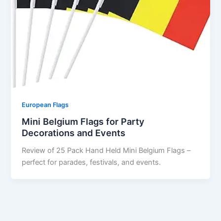
European Flags
Mini Belgium Flags for Party
Decorations and Events
Review of 25 Pack Hand Held Mini Belgium Flags –
perfect for parades, festivals, and events.