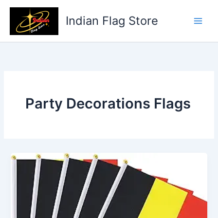
Skip
to
Indian Flag Store
content
Party Decorations Flags