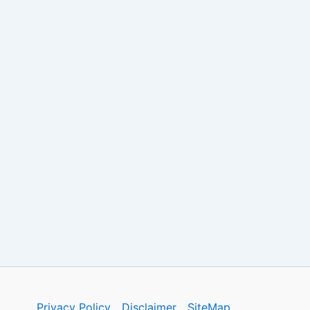
Privacy Policy
Disclaimer
SiteMap