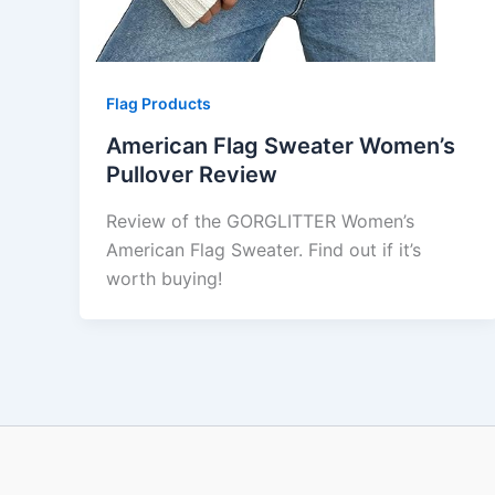
Flag Products
American Flag Sweater Women’s
Pullover Review
Review of the GORGLITTER Women’s
American Flag Sweater. Find out if it’s
worth buying!