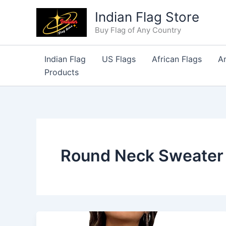
Skip
Indian Flag Store
to
Buy Flag of Any Country
content
Indian Flag
US Flags
African Flags
A
Products
Round Neck Sweater