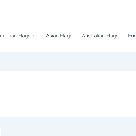
merican Flags
Asian Flags
Australian Flags
Eur