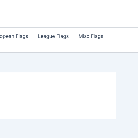
opean Flags
League Flags
Misc Flags