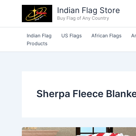
Skip
Indian Flag Store
to
Buy Flag of Any Country
content
Indian Flag
US Flags
African Flags
A
Products
Sherpa Fleece Blanke