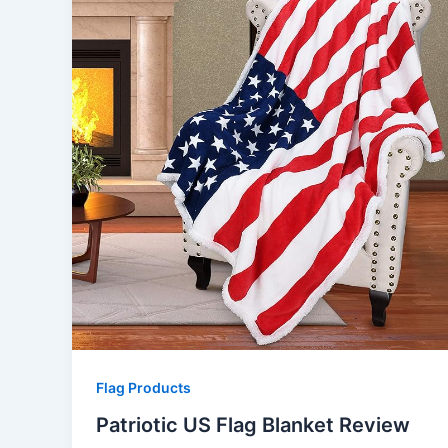
Flag Products
Patriotic US Flag Blanket Review