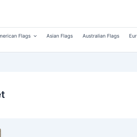
merican Flags
Asian Flags
Australian Flags
Eur
t