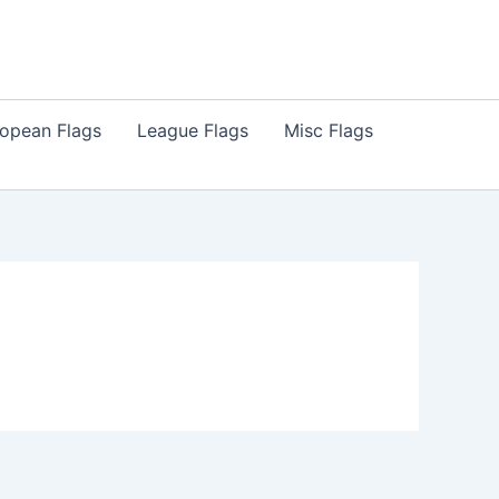
opean Flags
League Flags
Misc Flags