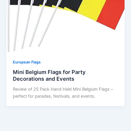
European Flags
Mini Belgium Flags for Party
Decorations and Events
Review of 25 Pack Hand Held Mini Belgium Flags –
perfect for parades, festivals, and events.