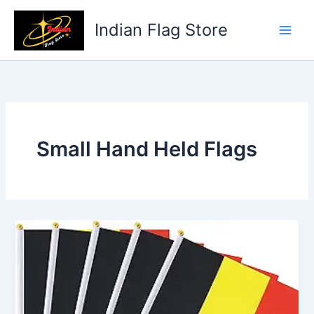
Skip
to
Indian Flag Store
content
Small Hand Held Flags