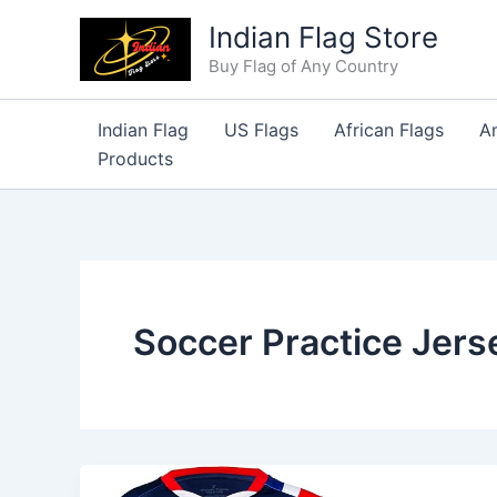
Skip
Indian Flag Store
to
Buy Flag of Any Country
content
Indian Flag
US Flags
African Flags
A
Products
Soccer Practice Jers