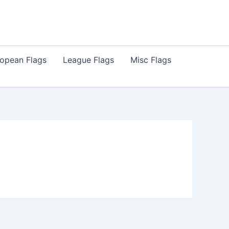
opean Flags
League Flags
Misc Flags