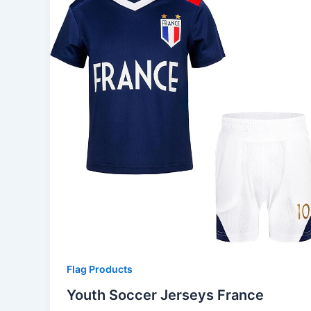
Flag Products
Youth Soccer Jerseys France