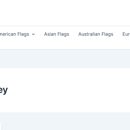
merican Flags
Asian Flags
Australian Flags
Eur
ey