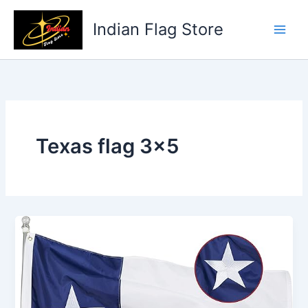
Skip
to
Indian Flag Store
content
Texas flag 3×5