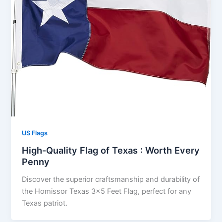
US Flags
High-Quality Flag of Texas : Worth Every
Penny
Discover the superior craftsmanship and durability of
the Homissor Texas 3×5 Feet Flag, perfect for any
Texas patriot.