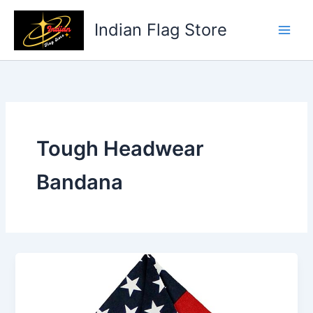
Skip
to
Indian Flag Store
content
Tough Headwear
Bandana