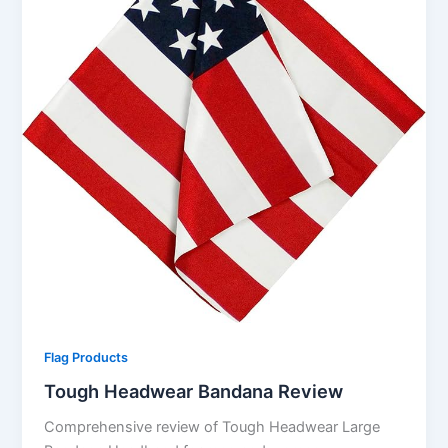
Flag Products
Tough Headwear Bandana Review
Comprehensive review of Tough Headwear Large