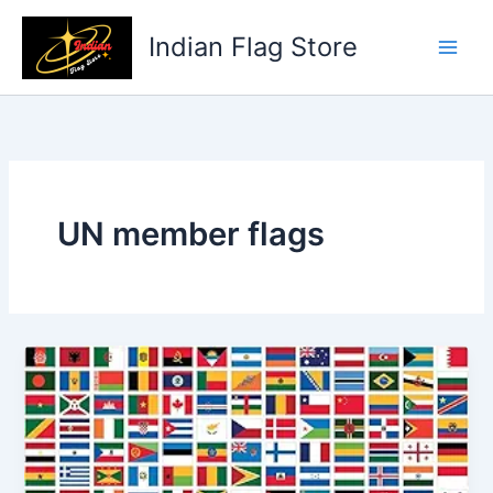
Skip
to
Indian Flag Store
content
UN member flags