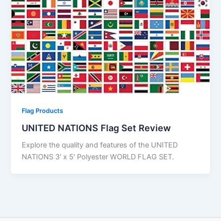
Flag Products
UNITED NATIONS Flag Set Review
Explore the quality and features of the UNITED
NATIONS 3′ x 5′ Polyester WORLD FLAG SET.