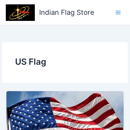
Skip
to
Indian Flag Store
content
US Flag