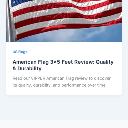
US Flags
American Flag 3×5 Feet Review: Quality
& Durability
Read our VIPPER American Flag review to discover
its quality, durability, and performance over time.