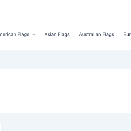
merican Flags
Asian Flags
Australian Flags
Eur