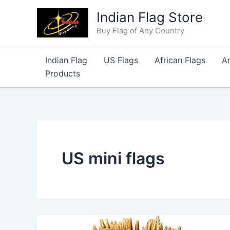
Skip
Indian Flag Store
to
Buy Flag of Any Country
content
Indian Flag
US Flags
African Flags
A
Products
US mini flags