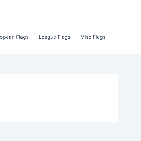
opean Flags
League Flags
Misc Flags