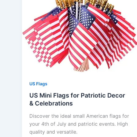
US Flags
US Mini Flags for Patriotic Decor
& Celebrations
Discover the ideal small American flags for
your 4th of July and patriotic events. High
quality and versatile.