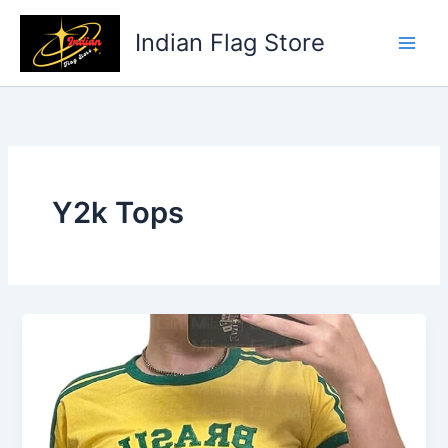
Skip
to
Indian Flag Store
content
Y2k Tops