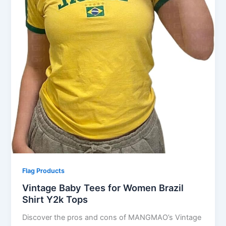
Flag Products
Vintage Baby Tees for Women Brazil
Shirt Y2k Tops
Discover the pros and cons of MANGMAO’s Vintage