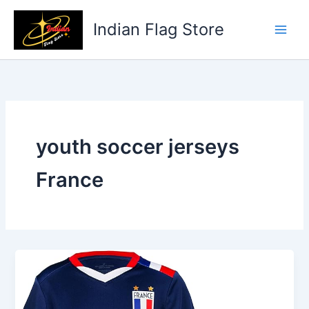
Skip
to
Indian Flag Store
content
youth soccer jerseys
France