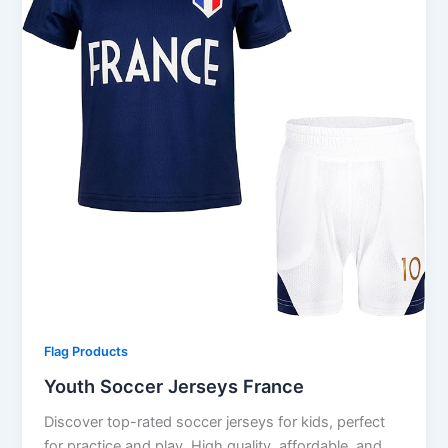
Flag Products
Youth Soccer Jerseys France
Discover top-rated soccer jerseys for kids, perfect
for practice and play. High quality, affordable, and