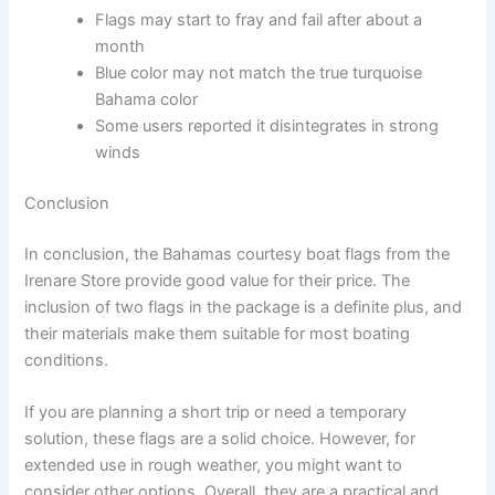
Flags may start to fray and fail after about a
month
Blue color may not match the true turquoise
Bahama color
Some users reported it disintegrates in strong
winds
Conclusion
In conclusion, the Bahamas courtesy boat flags from the
Irenare Store provide good value for their price. The
inclusion of two flags in the package is a definite plus, and
their materials make them suitable for most boating
conditions.
If you are planning a short trip or need a temporary
solution, these flags are a solid choice. However, for
extended use in rough weather, you might want to
consider other options. Overall, they are a practical and