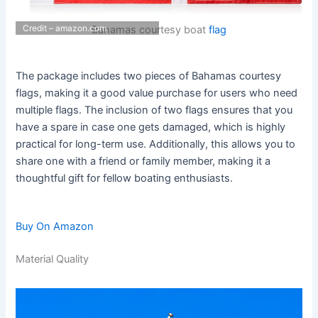
Credit – amazon.com
Bahamas courtesy boat
flag
The package includes two pieces of Bahamas courtesy
flags, making it a good value purchase for users who need
multiple flags. The inclusion of two flags ensures that you
have a spare in case one gets damaged, which is highly
practical for long-term use. Additionally, this allows you to
share one with a friend or family member, making it a
thoughtful gift for fellow boating enthusiasts.
Buy On Amazon
Material Quality