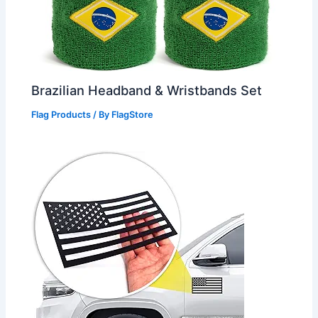
Brazilian Headband & Wristbands Set
Flag Products
/ By
FlagStore