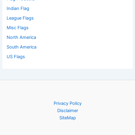
Indian Flag
League Flags
Misc Flags
North America
South America
US Flags
Privacy Policy
Disclaimer
SiteMap