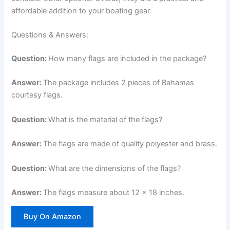
affordable addition to your boating gear.
Questions & Answers:
Question:
How many flags are included in the package?
Answer:
The package includes 2 pieces of Bahamas
courtesy flags.
Question:
What is the material of the flags?
Answer:
The flags are made of quality polyester and brass.
Question:
What are the dimensions of the flags?
Answer:
The flags measure about 12 x 18 inches.
Buy On Amazon