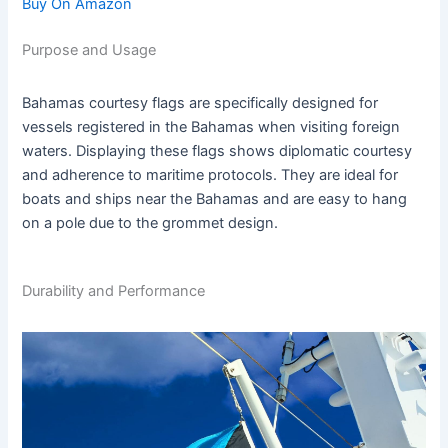
Buy On Amazon
Purpose and Usage
Bahamas courtesy flags are specifically designed for
vessels registered in the Bahamas when visiting foreign
waters. Displaying these flags shows diplomatic courtesy
and adherence to maritime protocols. They are ideal for
boats and ships near the Bahamas and are easy to hang
on a pole due to the grommet design.
Durability and Performance