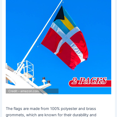
Credit – amazon.com
The flags are made from 100% polyester and brass
grommets, which are known for their durability and