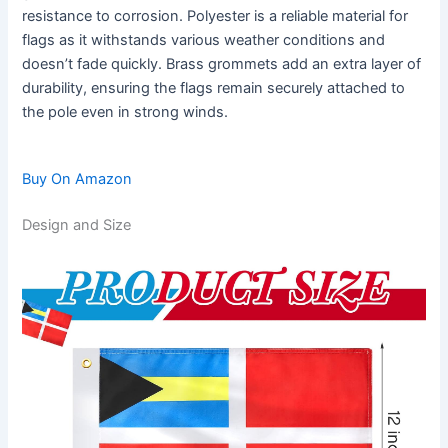
resistance to corrosion. Polyester is a reliable material for
flags as it withstands various weather conditions and
doesn’t fade quickly. Brass grommets add an extra layer of
durability, ensuring the flags remain securely attached to
the pole even in strong winds.
Buy On Amazon
Design and Size