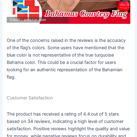
Credit – amazon.com
One of the concerns raised in the reviews is the accuracy
of the flag’s colors. Some users have mentioned that the
blue color is not representative of the true turquoise
Bahama color. This could be a crucial factor for users
looking for an authentic representation of the Bahamian
flag.
Customer Satisfaction
The product has received a rating of 4.4 out of 5 stars
based on 34 reviews, indicating a high level of customer
satisfaction. Positive reviews highlight the quality and value
for money, while negative reviews focus on durability and