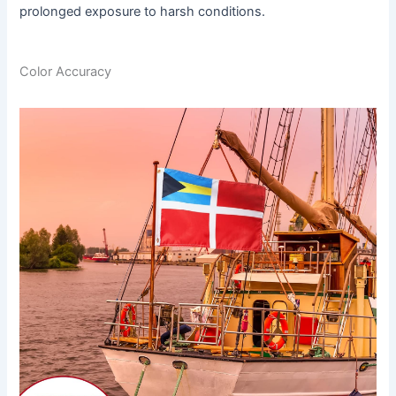
prolonged exposure to harsh conditions.
Color Accuracy