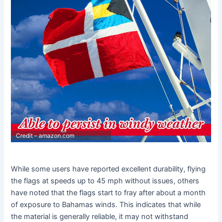
Credit – amazon.com
While some users have reported excellent durability, flying
the flags at speeds up to 45 mph without issues, others
have noted that the flags start to fray after about a month
of exposure to Bahamas winds. This indicates that while
the material is generally reliable, it may not withstand