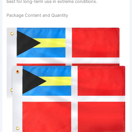
best for long-term use in extreme conditions.
Package Content and Quantity