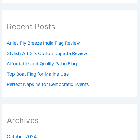
Recent Posts
Anley Fly Breeze India Flag Review
Stylish Art Silk Cotton Dupatta Review
Affordable and Quality Palau Flag
Top Boat Flag for Marine Use
Perfect Napkins for Democratic Events
Archives
October 2024