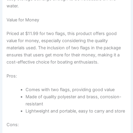
water.
Value for Money
Priced at $11.99 for two flags, this product offers good
value for money, especially considering the quality
materials used. The inclusion of two flags in the package
ensures that users get more for their money, making it a
cost-effective choice for boating enthusiasts.
Pros:
Comes with two flags, providing good value
Made of quality polyester and brass, corrosion-
resistant
Lightweight and portable, easy to carry and store
Cons: