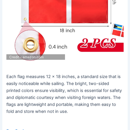
Credit – amazon.com
Each flag measures 12 x 18 inches, a standard size that is
easily noticeable while sailing. The bright, two-sided
printed colors ensure visibility, which is essential for safety
and diplomatic courtesy when visiting foreign waters. The
flags are lightweight and portable, making them easy to
fold and store when not in use.