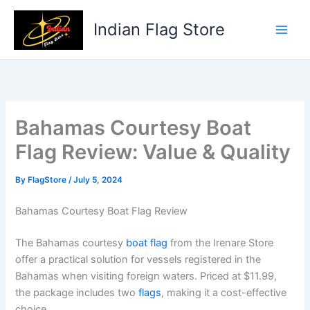
Skip
to
Indian Flag Store
content
Bahamas Courtesy Boat
Flag Review: Value & Quality
By
FlagStore
/
July 5, 2024
Bahamas Courtesy Boat Flag Review
The Bahamas courtesy
boat flag
from the Irenare Store
offer a practical solution for vessels registered in the
Bahamas when visiting foreign waters. Priced at $11.99,
the package includes two
flags
, making it a cost-effective
choice.