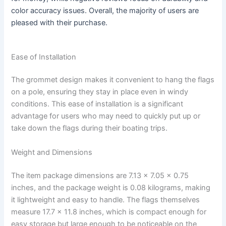
color accuracy issues. Overall, the majority of users are
pleased with their purchase.
Ease of Installation
The grommet design makes it convenient to hang the flags
on a pole, ensuring they stay in place even in windy
conditions. This ease of installation is a significant
advantage for users who may need to quickly put up or
take down the flags during their boating trips.
Weight and Dimensions
The item package dimensions are 7.13 x 7.05 x 0.75
inches, and the package weight is 0.08 kilograms, making
it lightweight and easy to handle. The flags themselves
measure 17.7 x 11.8 inches, which is compact enough for
easy storage but large enough to be noticeable on the