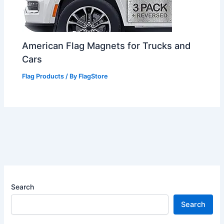
American Flag Magnets for Trucks and
Cars
Flag Products
/ By
FlagStore
Search
Search