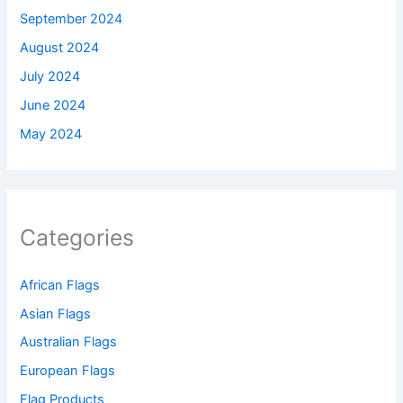
September 2024
August 2024
July 2024
June 2024
May 2024
Categories
African Flags
Asian Flags
Australian Flags
European Flags
Flag Products