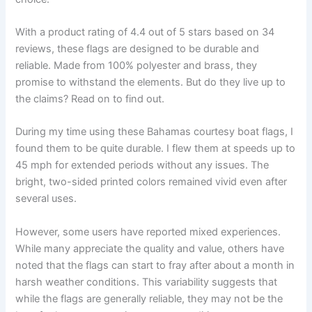
With a product rating of 4.4 out of 5 stars based on 34
reviews, these flags are designed to be durable and
reliable. Made from 100% polyester and brass, they
promise to withstand the elements. But do they live up to
the claims? Read on to find out.
During my time using these Bahamas courtesy boat flags, I
found them to be quite durable. I flew them at speeds up to
45 mph for extended periods without any issues. The
bright, two-sided printed colors remained vivid even after
several uses.
However, some users have reported mixed experiences.
While many appreciate the quality and value, others have
noted that the flags can start to fray after about a month in
harsh weather conditions. This variability suggests that
while the flags are generally reliable, they may not be the