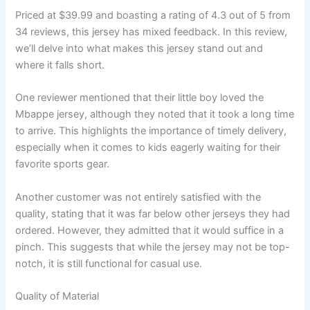
Priced at $39.99 and boasting a rating of 4.3 out of 5 from
34 reviews, this jersey has mixed feedback. In this review,
we’ll delve into what makes this jersey stand out and
where it falls short.
One reviewer mentioned that their little boy loved the
Mbappe jersey, although they noted that it took a long time
to arrive. This highlights the importance of timely delivery,
especially when it comes to kids eagerly waiting for their
favorite sports gear.
Another customer was not entirely satisfied with the
quality, stating that it was far below other jerseys they had
ordered. However, they admitted that it would suffice in a
pinch. This suggests that while the jersey may not be top-
notch, it is still functional for casual use.
Quality of Material