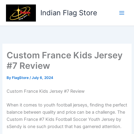
Skip
to
Indian Flag Store
content
Custom France Kids Jersey
#7 Review
By
FlagStore
/
July 6, 2024
Custom France Kids Jersey #7 Review
When it comes to youth football jerseys, finding the perfect
balance between quality and price can be a challenge. The
Custom France #7 Kids Football Soccer Youth Jersey by
sSendy is one such product that has garnered attention.