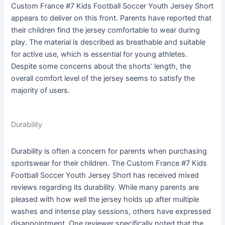
Custom France #7 Kids Football Soccer Youth Jersey Short
appears to deliver on this front. Parents have reported that
their children find the jersey comfortable to wear during
play. The material is described as breathable and suitable
for active use, which is essential for young athletes.
Despite some concerns about the shorts’ length, the
overall comfort level of the jersey seems to satisfy the
majority of users.
Durability
Durability is often a concern for parents when purchasing
sportswear for their children. The Custom France #7 Kids
Football Soccer Youth Jersey Short has received mixed
reviews regarding its durability. While many parents are
pleased with how well the jersey holds up after multiple
washes and intense play sessions, others have expressed
disappointment. One reviewer specifically noted that the