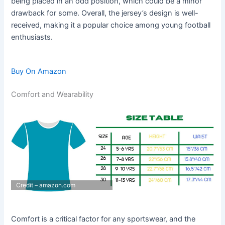
being placed in an odd position, which could be a minor
drawback for some. Overall, the jersey’s design is well-
received, making it a popular choice among young football
enthusiasts.
Buy On Amazon
Comfort and Wearability
Credit – amazon.com
Comfort is a critical factor for any sportswear, and the