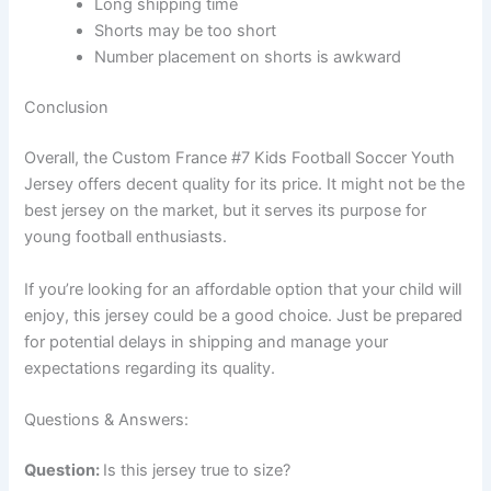
Long shipping time
Shorts may be too short
Number placement on shorts is awkward
Conclusion
Overall, the Custom France #7 Kids Football Soccer Youth
Jersey offers decent quality for its price. It might not be the
best jersey on the market, but it serves its purpose for
young football enthusiasts.
If you’re looking for an affordable option that your child will
enjoy, this jersey could be a good choice. Just be prepared
for potential delays in shipping and manage your
expectations regarding its quality.
Questions & Answers:
Question:
Is this jersey true to size?