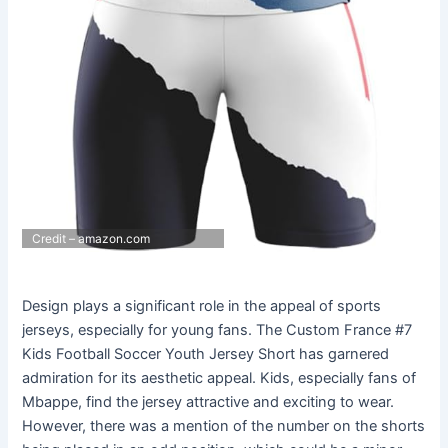
Credit – amazon.com
Design plays a significant role in the appeal of sports
jerseys, especially for young fans. The Custom France #7
Kids Football Soccer Youth Jersey Short has garnered
admiration for its aesthetic appeal. Kids, especially fans of
Mbappe, find the jersey attractive and exciting to wear.
However, there was a mention of the number on the shorts