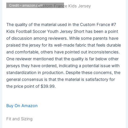
Credit – amazon.com
Custom France Kids Jersey
The quality of the material used in the Custom France #7
Kids Football Soccer Youth Jersey Short has been a point
of discussion among reviewers. While some parents have
praised the jersey for its well-made fabric that feels durable
and comfortable, others have pointed out inconsistencies.
One reviewer mentioned that the quality is far below other
jerseys they have ordered, indicating a potential issue with
standardization in production. Despite these concerns, the
general consensus is that the material is satisfactory for
the price point of $39.99.
Buy On Amazon
Fit and Sizing