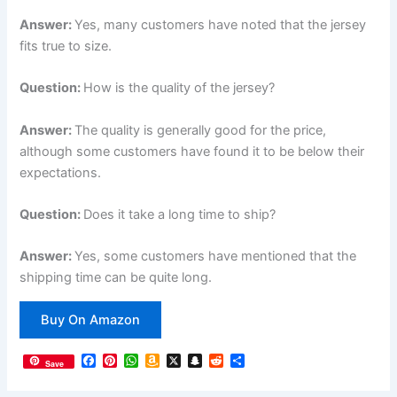
Answer:
Yes, many customers have noted that the jersey
fits true to size.
Question:
How is the quality of the jersey?
Answer:
The quality is generally good for the price,
although some customers have found it to be below their
expectations.
Question:
Does it take a long time to ship?
Answer:
Yes, some customers have mentioned that the
shipping time can be quite long.
Buy On Amazon
F
P
W
A
X
S
R
S
Save
a
i
h
m
n
e
h
c
n
a
a
a
d
a