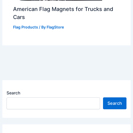
American Flag Magnets for Trucks and
Cars
Flag Products
/ By
FlagStore
Search
Search