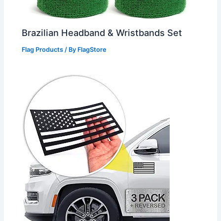
Brazilian Headband & Wristbands Set
Flag Products
/ By
FlagStore