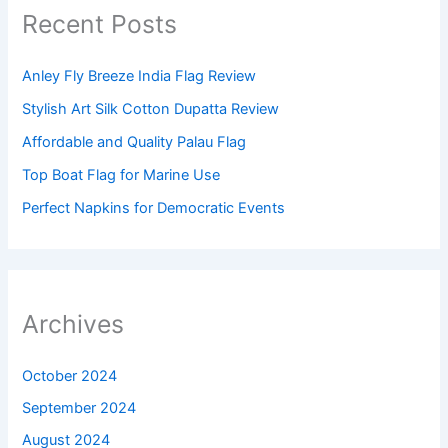
Recent Posts
Anley Fly Breeze India Flag Review
Stylish Art Silk Cotton Dupatta Review
Affordable and Quality Palau Flag
Top Boat Flag for Marine Use
Perfect Napkins for Democratic Events
Archives
October 2024
September 2024
August 2024