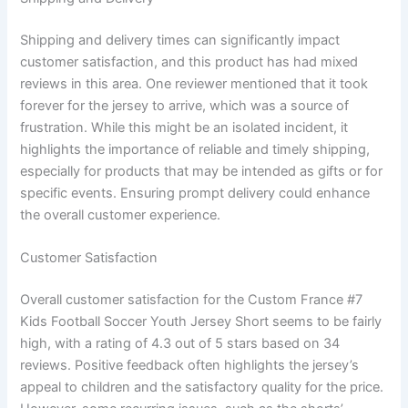
Shipping and delivery times can significantly impact
customer satisfaction, and this product has had mixed
reviews in this area. One reviewer mentioned that it took
forever for the jersey to arrive, which was a source of
frustration. While this might be an isolated incident, it
highlights the importance of reliable and timely shipping,
especially for products that may be intended as gifts or for
specific events. Ensuring prompt delivery could enhance
the overall customer experience.
Customer Satisfaction
Overall customer satisfaction for the Custom France #7
Kids Football Soccer Youth Jersey Short seems to be fairly
high, with a rating of 4.3 out of 5 stars based on 34
reviews. Positive feedback often highlights the jersey’s
appeal to children and the satisfactory quality for the price.