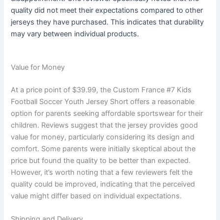
quality did not meet their expectations compared to other
jerseys they have purchased. This indicates that durability
may vary between individual products.
Value for Money
At a price point of $39.99, the Custom France #7 Kids
Football Soccer Youth Jersey Short offers a reasonable
option for parents seeking affordable sportswear for their
children. Reviews suggest that the jersey provides good
value for money, particularly considering its design and
comfort. Some parents were initially skeptical about the
price but found the quality to be better than expected.
However, it’s worth noting that a few reviewers felt the
quality could be improved, indicating that the perceived
value might differ based on individual expectations.
Shipping and Delivery