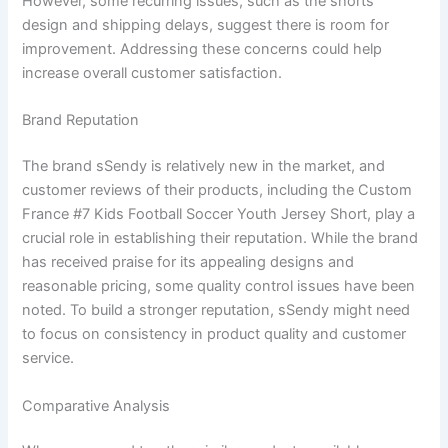
However, some recurring issues, such as the shorts’
design and shipping delays, suggest there is room for
improvement. Addressing these concerns could help
increase overall customer satisfaction.
Brand Reputation
The brand sSendy is relatively new in the market, and
customer reviews of their products, including the Custom
France #7 Kids Football Soccer Youth Jersey Short, play a
crucial role in establishing their reputation. While the brand
has received praise for its appealing designs and
reasonable pricing, some quality control issues have been
noted. To build a stronger reputation, sSendy might need
to focus on consistency in product quality and customer
service.
Comparative Analysis