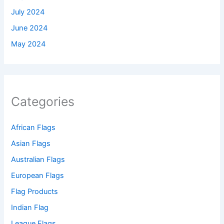
July 2024
June 2024
May 2024
Categories
African Flags
Asian Flags
Australian Flags
European Flags
Flag Products
Indian Flag
League Flags