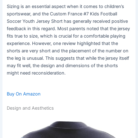
Sizing is an essential aspect when it comes to children’s
sportswear, and the Custom France #7 Kids Football
Soccer Youth Jersey Short has generally received positive
feedback in this regard. Most parents noted that the jersey
fits true to size, which is crucial for a comfortable playing
experience. However, one review highlighted that the
shorts are very short and the placement of the number on
the leg is unusual. This suggests that while the jersey itself
may fit well, the design and dimensions of the shorts
might need reconsideration.
Buy On Amazon
Design and Aesthetics