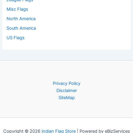
Misc Flags
North America
South America
US Flags
Privacy Policy
Disclaimer
SiteMap
Copyright © 2026
Indian Flag Store
| Powered by eBizServices