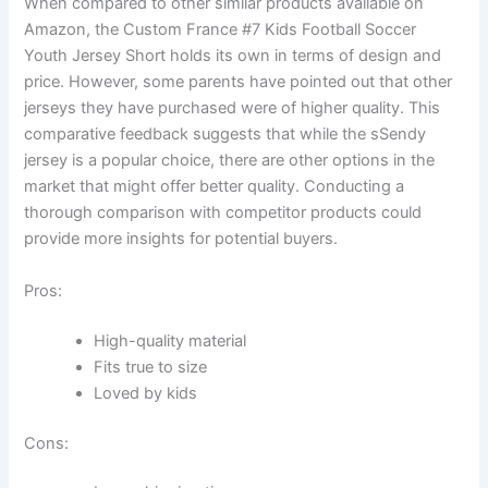
When compared to other similar products available on
Amazon, the Custom France #7 Kids Football Soccer
Youth Jersey Short holds its own in terms of design and
price. However, some parents have pointed out that other
jerseys they have purchased were of higher quality. This
comparative feedback suggests that while the sSendy
jersey is a popular choice, there are other options in the
market that might offer better quality. Conducting a
thorough comparison with competitor products could
provide more insights for potential buyers.
Pros:
High-quality material
Fits true to size
Loved by kids
Cons: