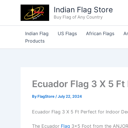
Skip
Indian Flag Store
to
Buy Flag of Any Country
content
Indian Flag
US Flags
African Flags
A
Products
Ecuador Flag 3 X 5 Ft
By
FlagStore
/
July 22, 2024
Ecuador Flag 3 X 5 Ft Perfect for Indoor De
The Ecuador
Flag
3×5 Foot from the ANJOR S