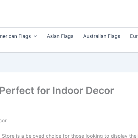
merican Flags
Asian Flags
Australian Flags
Eur
 Perfect for Indoor Decor
cor
tore is a beloved choice for those looking to display thei