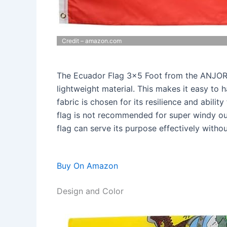
Credit – amazon.com
The Ecuador Flag 3×5 Foot from the ANJOR S
lightweight material. This makes it easy to
fabric is chosen for its resilience and abilit
flag is not recommended for super windy out
flag can serve its purpose effectively with
Buy On Amazon
Design and Color