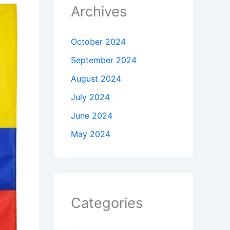
Archives
October 2024
September 2024
August 2024
July 2024
June 2024
May 2024
Categories