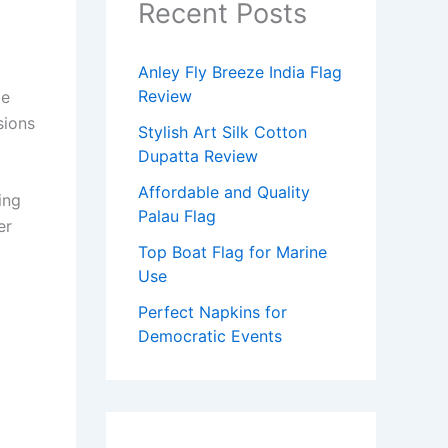
Recent Posts
Anley Fly Breeze India Flag
Review
le
sions
Stylish Art Silk Cotton
Dupatta Review
Affordable and Quality
ing
Palau Flag
er
Top Boat Flag for Marine
Use
Perfect Napkins for
Democratic Events