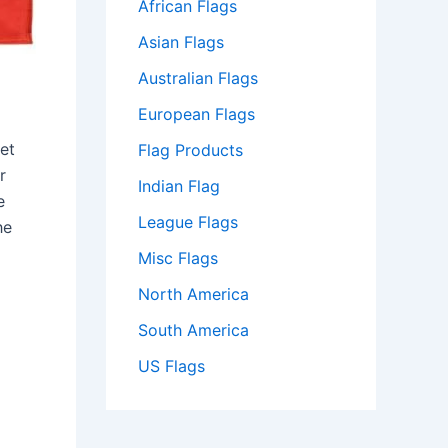
African Flags
Asian Flags
Australian Flags
European Flags
et
Flag Products
r
Indian Flag
e
League Flags
he
Misc Flags
North America
South America
US Flags