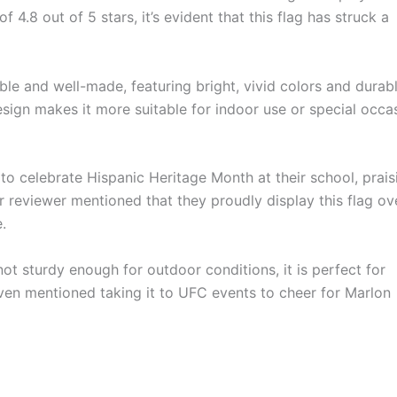
 4.8 out of 5 stars, it’s evident that this flag has struck a
dable and well-made, featuring bright, vivid colors and durab
sign makes it more suitable for indoor use or special occa
to celebrate Hispanic Heritage Month at their school, prais
er reviewer mentioned that they proudly display this flag ov
.
 not sturdy enough for outdoor conditions, it is perfect for
ven mentioned taking it to UFC events to cheer for Marlon