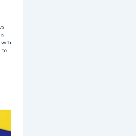
es
is
 with
g to