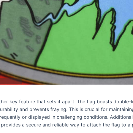
her key feature that sets it apart. The flag boasts double-l
rability and prevents fraying. This is crucial for maintainin
d frequently or displayed in challenging conditions. Additional
rovides a secure and reliable way to attach the flag to a 