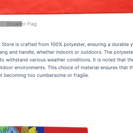
Ecuador Flag
tore is crafted from 100% polyester, ensuring a durable y
 hang and handle, whether indoors or outdoors. The polyeste
y to withstand various weather conditions. It is noted that th
door environments. This choice of material ensures that t
out becoming too cumbersome or fragile.