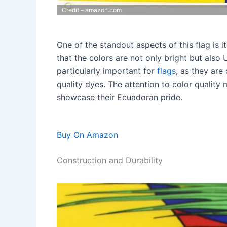
Credit – amazon.com
One of the standout aspects of this flag is i
that the colors are not only bright but also U
particularly important for
flags
, as they are
quality dyes. The attention to color quality 
showcase their Ecuadoran pride.
Buy On Amazon
Construction and Durability