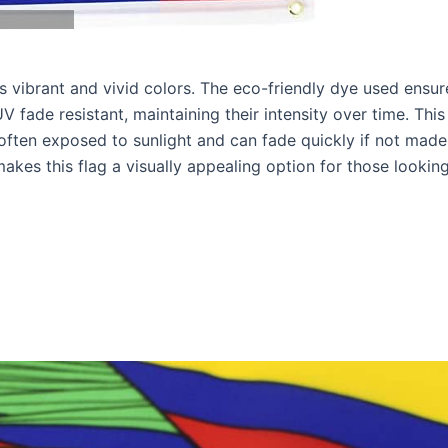
ts vibrant and vivid colors. The eco-friendly dye used ensur
V fade resistant, maintaining their intensity over time. This 
 often exposed to sunlight and can fade quickly if not made
makes this flag a visually appealing option for those lookin