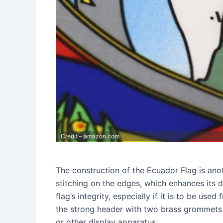
Credit – amazon.com
The construction of the Ecuador Flag is anot
stitching on the edges, which enhances its du
flag’s integrity, especially if it is to be use
the strong header with two brass grommets p
or other display apparatus.