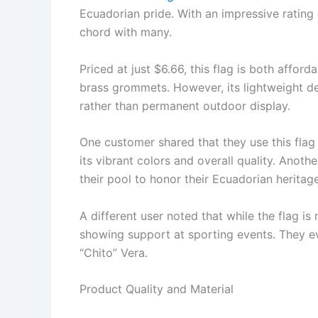
Ecuadorian pride. With an impressive rating of
chord with many.
Priced at just $6.66, this flag is both affor
brass grommets. However, its lightweight de
rather than permanent outdoor display.
One customer shared that they use this flag 
its vibrant colors and overall quality. Anoth
their pool to honor their Ecuadorian heritage
A different user noted that while the flag is
showing support at sporting events. They e
“Chito” Vera.
Product Quality and Material